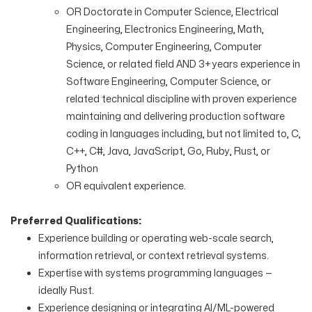
OR Doctorate in Computer Science, Electrical
Engineering, Electronics Engineering, Math,
Physics, Computer Engineering, Computer
Science, or related field AND 3+ years experience in
Software Engineering, Computer Science, or
related technical discipline with proven experience
maintaining and delivering production software
coding in languages including, but not limited to, C,
C++, C#, Java, JavaScript, Go, Ruby, Rust, or
Python
OR equivalent experience.
Preferred Qualifications:
Experience building or operating web-scale search,
information retrieval, or context retrieval systems.
Expertise with systems programming languages —
ideally Rust.
Experience designing or integrating AI/ML-powered