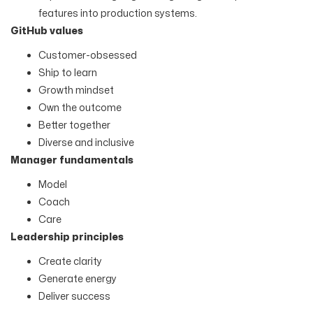
features into production systems.
GitHub values
Customer-obsessed
Ship to learn
Growth mindset
Own the outcome
Better together
Diverse and inclusive
Manager fundamentals
Model
Coach
Care
Leadership principles
Create clarity
Generate energy
Deliver success