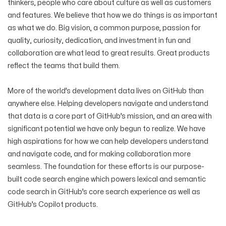
thinkers, people who care about culture as well as customers
and features. We believe that how we do things is as important
as what we do. Big vision, a common purpose, passion for
quality, curiosity, dedication, and investment in fun and
collaboration are what lead to great results. Great products
reflect the teams that build them.
More of the world’s development data lives on GitHub than
anywhere else. Helping developers navigate and understand
that data is a core part of GitHub’s mission, and an area with
significant potential we have only begun to realize. We have
high aspirations for how we can help developers understand
and navigate code, and for making collaboration more
seamless. The foundation for these efforts is our purpose-
built code search engine which powers lexical and semantic
code search in GitHub’s core search experience as well as
GitHub’s Copilot products.