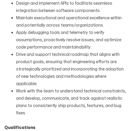
Design and implement APIs to facilitate seamless
integration between software components.
Maintain executional and operational excellence within
and potentially across teams/organizations.
Apply debugging tools and telemetry to verify
assumptions, proactively resolve issues, and optimize
code performance and maintainability.
Drive and support technical roadmap that aligns with
product goals, ensuring that engineering efforts are
strategically prioritized and incorporating the adoption
of new technologies and methodologies where
applicable.
Work with the team to understand technical constraints,
and develop, communicate, and track against realistic
plans to consistently ship products, features, and bug
fixes.
Qualifications