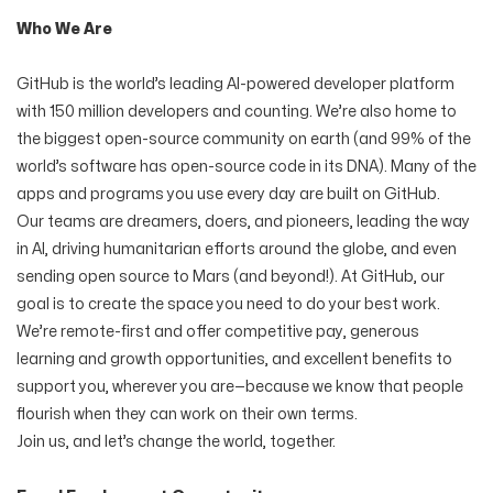
Who We Are
GitHub is the world’s leading AI-powered developer platform
with 150 million developers and counting. We’re also home to
the biggest open-source community on earth (and 99% of the
world’s software has open-source code in its DNA). Many of the
apps and programs you use every day are built on GitHub.
Our teams are dreamers, doers, and pioneers, leading the way
in AI, driving humanitarian efforts around the globe, and even
sending open source to Mars (and beyond!). At GitHub, our
goal is to create the space you need to do your best work.
We’re remote-first and offer competitive pay, generous
learning and growth opportunities, and excellent benefits to
support you, wherever you are—because we know that people
flourish when they can work on their own terms.
Join us, and let’s change the world, together.