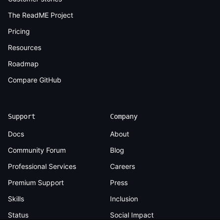
The ReadME Project
Pricing
Resources
Roadmap
Compare GitHub
Support
Company
Docs
About
Community Forum
Blog
Professional Services
Careers
Premium Support
Press
Skills
Inclusion
Status
Social Impact