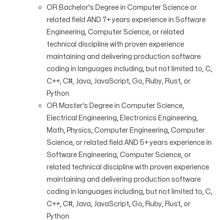
OR Bachelor's Degree in Computer Science or
related field AND 7+ years experience in Software
Engineering, Computer Science, or related
technical discipline with proven experience
maintaining and delivering production software
coding in languages including, but not limited to, C,
C++, C#, Java, JavaScript, Go, Ruby, Rust, or
Python
OR Master's Degree in Computer Science,
Electrical Engineering, Electronics Engineering,
Math, Physics, Computer Engineering, Computer
Science, or related field AND 5+ years experience in
Software Engineering, Computer Science, or
related technical discipline with proven experience
maintaining and delivering production software
coding in languages including, but not limited to, C,
C++, C#, Java, JavaScript, Go, Ruby, Rust, or
Python