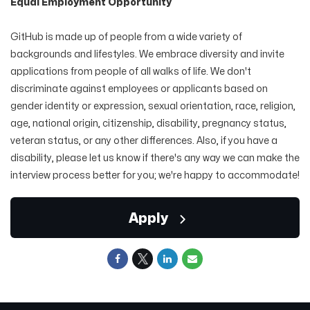
Equal Employment Opportunity
GitHub is made up of people from a wide variety of
backgrounds and lifestyles. We embrace diversity and invite
applications from people of all walks of life. We don't
discriminate against employees or applicants based on
gender identity or expression, sexual orientation, race, religion,
age, national origin, citizenship, disability, pregnancy status,
veteran status, or any other differences. Also, if you have a
disability, please let us know if there's any way we can make the
interview process better for you; we're happy to accommodate!
Apply