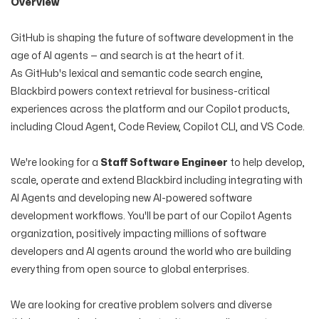
Overview
GitHub is shaping the future of software development in the
age of AI agents — and search is at the heart of it.
As GitHub's lexical and semantic code search engine,
Blackbird powers context retrieval for business-critical
experiences across the platform and our Copilot products,
including Cloud Agent, Code Review, Copilot CLI, and VS Code.
We're looking for a
Staff Software Engineer
to help develop,
scale, operate and extend Blackbird including integrating with
AI Agents and developing new AI-powered software
development workflows. You'll be part of our Copilot Agents
organization, positively impacting millions of software
developers and AI agents around the world who are building
everything from open source to global enterprises.
We are looking for creative problem solvers and diverse