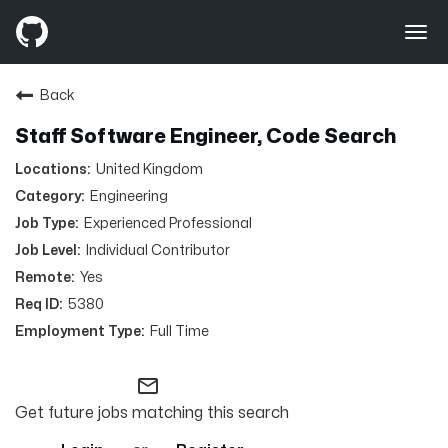
navigation
Toggle
Back
Staff Software Engineer, Code Search
United Kingdom
Engineering
Experienced Professional
Individual Contributor
Yes
5380
Full Time
mail_outline
Get future jobs matching this search