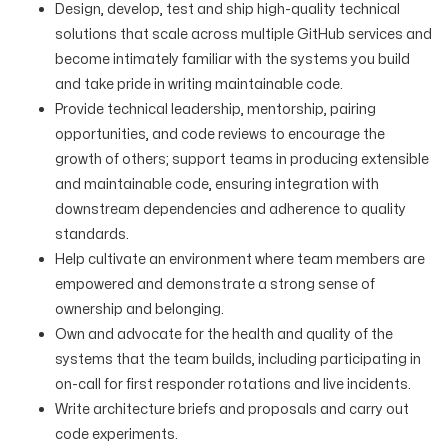
Design, develop, test and ship high-quality technical
solutions that scale across multiple GitHub services and
become intimately familiar with the systems you build
and take pride in writing maintainable code.
Provide technical leadership, mentorship, pairing
opportunities, and code reviews to encourage the
growth of others; support teams in producing extensible
and maintainable code, ensuring integration with
downstream dependencies and adherence to quality
standards.
Help cultivate an environment where team members are
empowered and demonstrate a strong sense of
ownership and belonging.
Own and advocate for the health and quality of the
systems that the team builds, including participating in
on-call for first responder rotations and live incidents.
Write architecture briefs and proposals and carry out
code experiments.