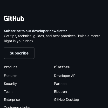
Subscribe to our
developer newsletter
Get tips, technical guides, and best practices. Twice a month.
Right in your inbox.
Subscribe
Product
Platform
Features
Developer API
Security
Partners
Team
Electron
Enterprise
GitHub Desktop
Customer stories