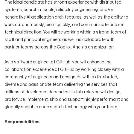
The ideal candidate has strong experience with distributed
systems, search at scale, reliability engineering, and/or
generative AI application architectures, as well as the ability to
work autonomously, learn quickly, and communicate and set
technical direction. You will be working within a strong team of
staff and principal engineers as well as collaborate with
partner teams across the Copilot Agents organization.
As a software engineer at GitHub, you will enhance the
collaboration experience at GitHub by working closely with a
community of engineers and designers with a distributed,
diverse and passionate team delivering the services that
millions of developers depend on. In this role you will design,
prototype, implement, ship and support highly performant and
globally scalable code search technology with your team.
Responsibilities