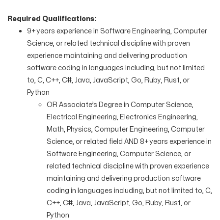
Required Qualifications:
9+ years experience in Software Engineering, Computer
Science, or related technical discipline with proven
experience maintaining and delivering production
software coding in languages including, but not limited
to, C, C++, C#, Java, JavaScript, Go, Ruby, Rust, or
Python
OR Associate’s Degree in Computer Science,
Electrical Engineering, Electronics Engineering,
Math, Physics, Computer Engineering, Computer
Science, or related field AND 8+ years experience in
Software Engineering, Computer Science, or
related technical discipline with proven experience
maintaining and delivering production software
coding in languages including, but not limited to, C,
C++, C#, Java, JavaScript, Go, Ruby, Rust, or
Python