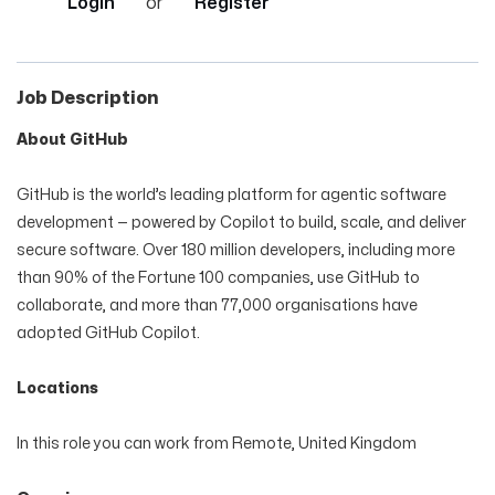
Login
or
Register
Job Description
About GitHub
GitHub is the world’s leading platform for agentic software
development — powered by Copilot to build, scale, and deliver
secure software. Over 180 million developers, including more
than 90% of the Fortune 100 companies, use GitHub to
collaborate, and more than 77,000 organisations have
adopted GitHub Copilot.
Locations
In this role you can work from Remote, United Kingdom